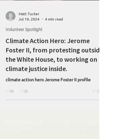
Matt Tucker
Jul 19, 2024
4 min read
Volunteer Spotlight
Climate Action Hero: Jerome
Foster II, from protesting outside
the White House, to working on
climate justice inside.
climate action hero Jerome Foster II profile