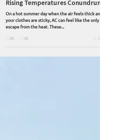
Aug 1, 2025
6 min read
Rising Temperatures Conundrum
On a hot summer day when the air feels thick and
your clothes are sticky, AC can feel like the only
escape from the heat. These...