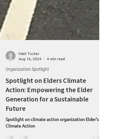
Matt Tucker
Aug 16, 2024
4 min read
Organization Spotlight
Spotlight on Elders Climate
Action: Empowering the Elder
Generation for a Sustainable
Future