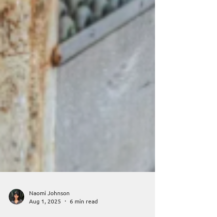
Naomi Johnson