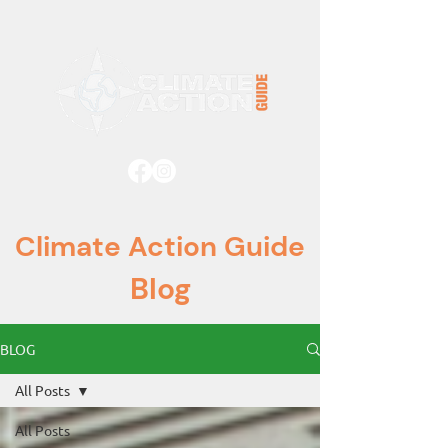
Climate Action Guide
Blog
BLOG
All Posts
All Posts