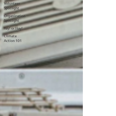
Volunteer
Spotlight
Organization
Spotlight
Yay! or Nay!
Climate
Action 101