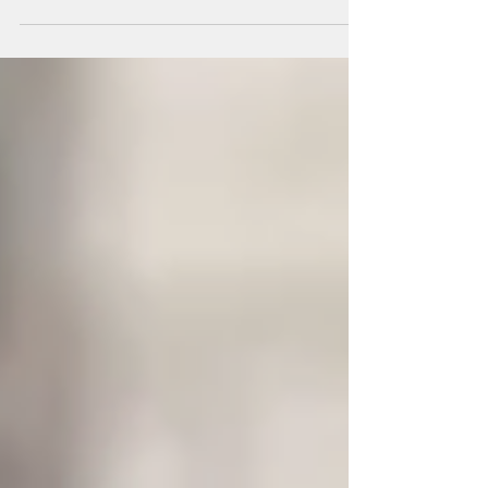
Spotlight on climate action organization Elder's
Climate Action